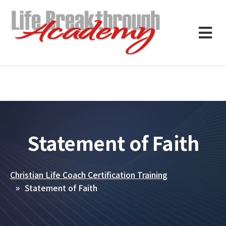
Statement of Faith
Christian Life Coach Certification Training
Statement of Faith