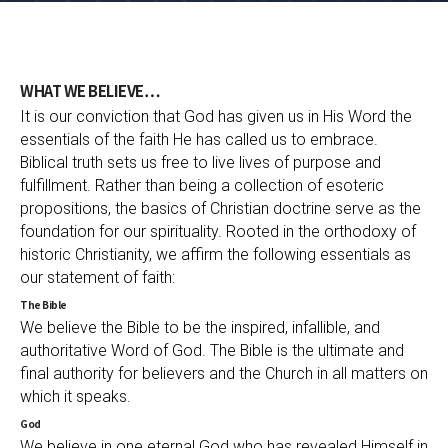
WHAT WE BELIEVE…
It is our conviction that God has given us in His Word the
essentials of the faith He has called us to embrace.
Biblical truth sets us free to live lives of purpose and
fulfillment. Rather than being a collection of esoteric
propositions, the basics of Christian doctrine serve as the
foundation for our spirituality. Rooted in the orthodoxy of
historic Christianity, we affirm the following essentials as
our statement of faith:
The Bible
We believe the Bible to be the inspired, infallible, and
authoritative Word of God. The Bible is the ultimate and
final authority for believers and the Church in all matters on
which it speaks.
God
We believe in one eternal God who has revealed Himself in