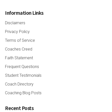
Information Links
Disclaimers
Privacy Policy
Terms of Service
Coaches Creed
Faith Statement
Frequent Questions
Student Testimonials
Coach Directory
Coaching Blog Posts
Recent Posts