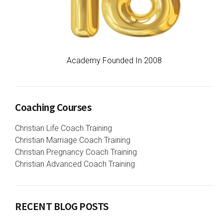
Academy Founded In 2008
Coaching Courses
Christian Life Coach Training
Christian Marriage Coach Training
Christian Pregnancy Coach Training
Christian Advanced Coach Training
RECENT BLOG POSTS