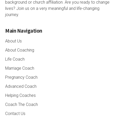
background or church affiliation. Are you ready to change
lives? Join us on a very meaningful and life-changing
journey.
Main Navigation
About Us
About Coaching
Life Coach
Marriage Coach
Pregnancy Coach
Advanced Coach
Helping Coaches
Coach The Coach
Contact Us