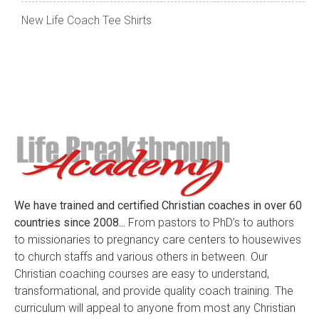
New Life Coach Tee Shirts
We have trained and certified Christian coaches in over 60
countries since 2008...
From pastors to PhD’s to authors
to missionaries to pregnancy care centers to housewives
to church staffs and various others in between. Our
Christian coaching courses are easy to understand,
transformational, and provide quality coach training. The
curriculum will appeal to anyone from most any Christian