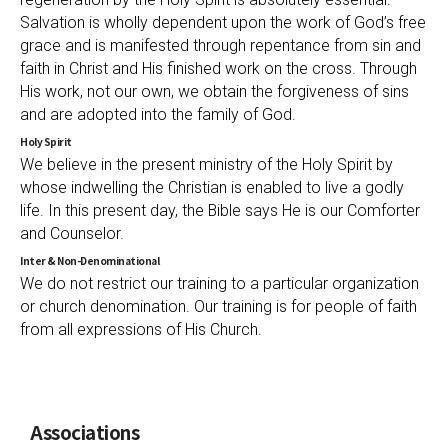
Salvation is wholly dependent upon the work of God’s free
grace and is manifested through repentance from sin and
faith in Christ and His finished work on the cross. Through
His work, not our own, we obtain the forgiveness of sins
and are adopted into the family of God.
Holy Spirit
We believe in the present ministry of the Holy Spirit by
whose indwelling the Christian is enabled to live a godly
life. In this present day, the Bible says He is our Comforter
and Counselor.
Inter & Non-Denominational
We do not restrict our training to a particular organization
or church denomination. Our training is for people of faith
from all expressions of His Church.
Associations