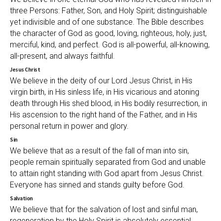
three Persons: Father, Son, and Holy Spirit; distinguishable
yet indivisible and of one substance. The Bible describes
the character of God as good, loving, righteous, holy, just,
merciful, kind, and perfect. God is all-powerful, all-knowing,
all-present, and always faithful.
Jesus Christ
We believe in the deity of our Lord Jesus Christ, in His
virgin birth, in His sinless life, in His vicarious and atoning
death through His shed blood, in His bodily resurrection, in
His ascension to the right hand of the Father, and in His
personal return in power and glory.
Sin
We believe that as a result of the fall of man into sin,
people remain spiritually separated from God and unable
to attain right standing with God apart from Jesus Christ.
Everyone has sinned and stands guilty before God.
Salvation
We believe that for the salvation of lost and sinful man,
regeneration by the Holy Spirit is absolutely essential.