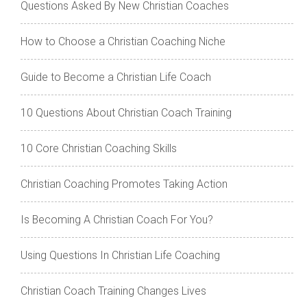
Questions Asked By New Christian Coaches
How to Choose a Christian Coaching Niche
Guide to Become a Christian Life Coach
10 Questions About Christian Coach Training
10 Core Christian Coaching Skills
Christian Coaching Promotes Taking Action
Is Becoming A Christian Coach For You?
Using Questions In Christian Life Coaching
Christian Coach Training Changes Lives