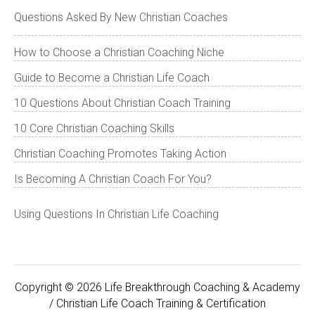
Questions Asked By New Christian Coaches
How to Choose a Christian Coaching Niche
Guide to Become a Christian Life Coach
10 Questions About Christian Coach Training
10 Core Christian Coaching Skills
Christian Coaching Promotes Taking Action
Is Becoming A Christian Coach For You?
Using Questions In Christian Life Coaching
Copyright © 2026 Life Breakthrough Coaching & Academy
/ Christian Life Coach Training & Certification