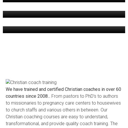
[ October 28, 2019 ]
PORTFOLIO 06
[ October 28, 2019 ]
We have trained and certified Christian coaches in over 60
countries since 2008...
From pastors to PhD’s to authors
to missionaries to pregnancy care centers to housewives
to church staffs and various others in between. Our
Christian coaching courses are easy to understand,
transformational, and provide quality coach training. The