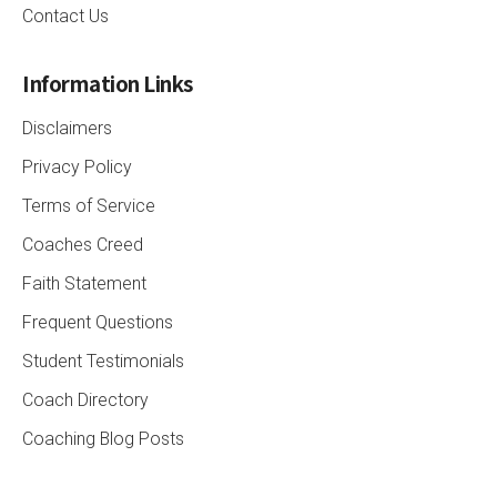
Contact Us
Information Links
Disclaimers
Privacy Policy
Terms of Service
Coaches Creed
Faith Statement
Frequent Questions
Student Testimonials
Coach Directory
Coaching Blog Posts