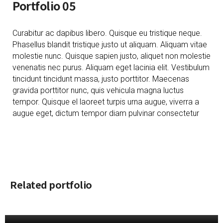
Portfolio 05
Curabitur ac dapibus libero. Quisque eu tristique neque.
Phasellus blandit tristique justo ut aliquam. Aliquam vitae
molestie nunc. Quisque sapien justo, aliquet non molestie
venenatis nec purus. Aliquam eget lacinia elit. Vestibulum
tincidunt tincidunt massa, justo porttitor. Maecenas
gravida porttitor nunc, quis vehicula magna luctus
tempor. Quisque el laoreet turpis urna augue, viverra a
augue eget, dictum tempor diam pulvinar consectetur
Related portfolio
PORTFOLIO 01
[ October 28, 2019 ]
PORTFOLIO 04