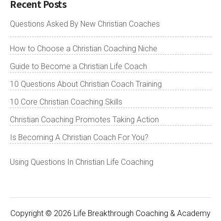
Recent Posts
Questions Asked By New Christian Coaches
How to Choose a Christian Coaching Niche
Guide to Become a Christian Life Coach
10 Questions About Christian Coach Training
10 Core Christian Coaching Skills
Christian Coaching Promotes Taking Action
Is Becoming A Christian Coach For You?
Using Questions In Christian Life Coaching
Copyright © 2026 Life Breakthrough Coaching & Academy