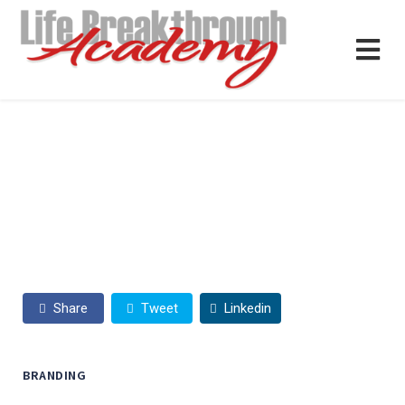
Share
Tweet
Linkedin
BRANDING