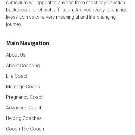
curriculum will appeal to anyone from most any Christian
background or church affiliation. Are you ready to change
lives? Join us on a very meaningful and life-changing
journey.
Main Navigation
About Us
About Coaching
Life Coach
Marriage Coach
Pregnancy Coach
Advanced Coach
Helping Coaches
Coach The Coach