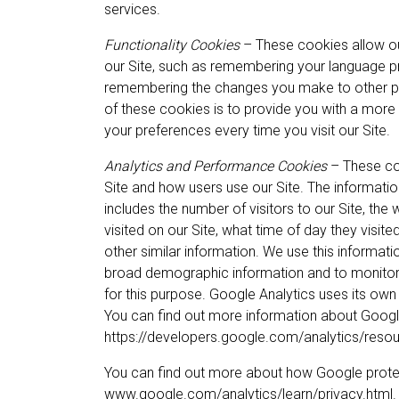
services.
Functionality Cookies
– These cookies allow o
our Site, such as remembering your language p
remembering the changes you make to other pa
of these cookies is to provide you with a more
your preferences every time you visit our Site.
Analytics and Performance Cookies
– These coo
Site and how users use our Site. The information 
includes the number of visitors to our Site, the
visited on our Site, what time of day they visite
other similar information. We use this informati
broad demographic information and to monitor t
for this purpose. Google Analytics uses its own
You can find out more information about Googl
https://developers.google.com/analytics/res
You can find out more about how Google protec
www.google.com/analytics/learn/privacy.html. Y