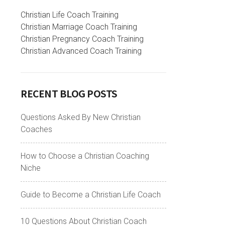
Christian Life Coach Training
Christian Marriage Coach Training
Christian Pregnancy Coach Training
Christian Advanced Coach Training
RECENT BLOG POSTS
Questions Asked By New Christian
Coaches
How to Choose a Christian Coaching
Niche
Guide to Become a Christian Life Coach
10 Questions About Christian Coach