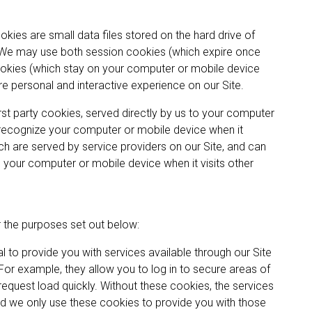
kies are small data files stored on the hard drive of
 We may use both session cookies (which expire once
okies (which stay on your computer or mobile device
re personal and interactive experience on our Site.
st party cookies, served directly by us to your computer
 recognize your computer or mobile device when it
hich are served by service providers on our Site, and can
 your computer or mobile device when it visits other
r the purposes set out below:
 to provide you with services available through our Site
For example, they allow you to log in to secure areas of
request load quickly. Without these cookies, the services
nd we only use these cookies to provide you with those