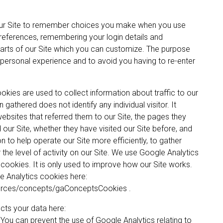
ur Site to remember choices you make when you use
references, remembering your login details and
rts of our Site which you can customize. The purpose
 personal experience and to avoid you having to re-enter
kies are used to collect information about traffic to our
gathered does not identify any individual visitor. It
 websites that referred them to our Site, the pages they
d our Site, whether they have visited our Site before, and
on to help operate our Site more efficiently, to gather
he level of activity on our Site. We use Google Analytics
 cookies. It is only used to improve how our Site works.
e Analytics cookies here:
ources/concepts/gaConceptsCookies .
ts your data here:
ou can prevent the use of Google Analytics relating to