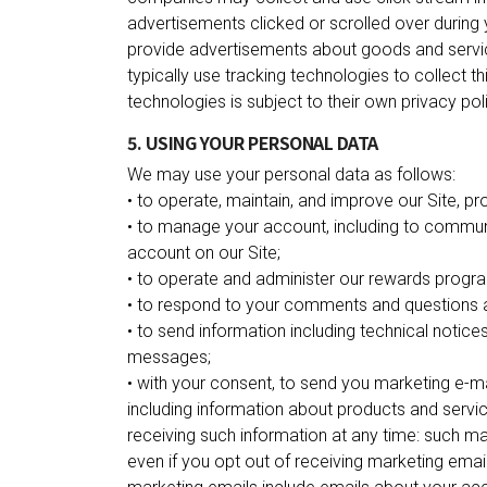
advertisements clicked or scrolled over during y
provide advertisements about goods and servic
typically use tracking technologies to collect t
technologies is subject to their own privacy pol
5. USING YOUR PERSONAL DATA
We may use your personal data as follows:
• to operate, maintain, and improve our Site, pr
• to manage your account, including to communi
account on our Site;
• to operate and administer our rewards progra
• to respond to your comments and questions a
• to send information including technical notice
messages;
• with your consent, to send you marketing e-
including information about products and servic
receiving such information at any time: such ma
even if you opt out of receiving marketing emai