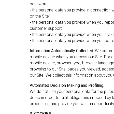
password;
• the personal data you provide in connection
on the Site;
• the personal data you provide when you repor
customer support;
• the personal data you provide when you make
• the personal data you provide when you corre
Information Automatically Collected.
We automat
mobile device when you access our Site. For ex
mobile device, browser type, browser language,
browsing to our Site, pages you viewed, acces
our Site. We collect this information about you
Automated Decision Making and Profiling.
We do not use your personal data for the pur
do so in order to fulfill obligations imposed by 
processing and provide you with an opportunity
3. COOKIES