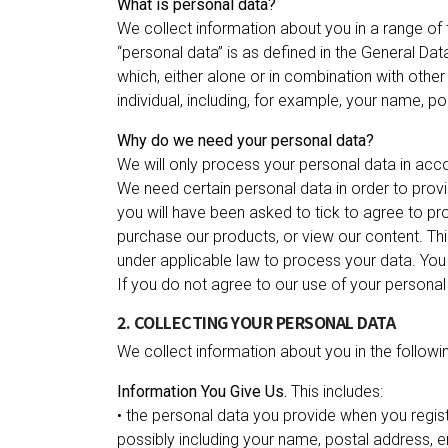
What is personal data?
We collect information about you in a range of f
“personal data” is as defined in the General Dat
which, either alone or in combination with othe
individual, including, for example, your name, 
Why do we need your personal data?
We will only process your personal data in acc
We need certain personal data in order to provid
you will have been asked to tick to agree to pro
purchase our products, or view our content. Thi
under applicable law to process your data. You 
If you do not agree to our use of your personal d
2. COLLECTING YOUR PERSONAL DATA
We collect information about you in the followi
Information You Give Us.
This includes:
• the personal data you provide when you regist
possibly including your‎ name, postal address,