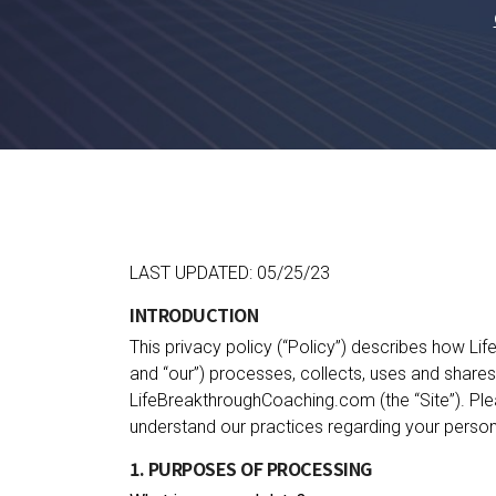
LAST UPDATED: 05/25/23
INTRODUCTION
This privacy policy (“Policy”) describes how L
and “our”) processes, collects, uses and share
LifeBreakthroughCoaching.com (the “Site”). Plea
understand our practices regarding your person
1. PURPOSES OF PROCESSING