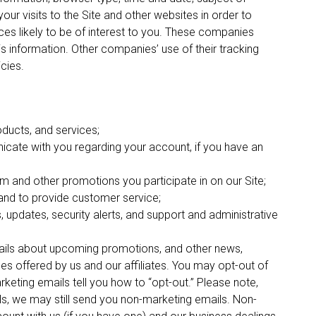
our visits to the Site and other websites in order to
es likely to be of interest to you. These companies
his information. Other companies’ use of their tracking
icies.
oducts, and services;
cate with you regarding your account, if you have an
m and other promotions you participate in on our Site;
nd to provide customer service;
s, updates, security alerts, and support and administrative
mails about upcoming promotions, and other news,
es offered by us and our affiliates. You may opt-out of
rketing emails tell you how to “opt-out.” Please note,
ls, we may still send you non-marketing emails. Non-