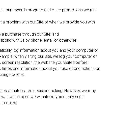
 with our rewards program and other promotions we run
t a problem with our Site or when we provide you with
 a purchase through our Site; and
spond with us by phone, email or otherwise.
ically log information about you and your computer or
ample, when visiting our Site, we log your computer or
 screen resolution, the website you visited before
s times and information about your use of and actions on
 using cookies.
poses of automated decision-making. However, we may
law, in which case we will inform you of any such
 to object.