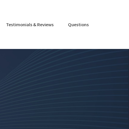
Testimonials & Reviews
Questions