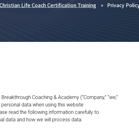
Christian Life Coach Certification Training
Privacy Polic
ife Breakthrough Coaching & Academy (“Company,” “we,”
s personal data when using this website
se read the following information carefully to
al data and how we will process data.