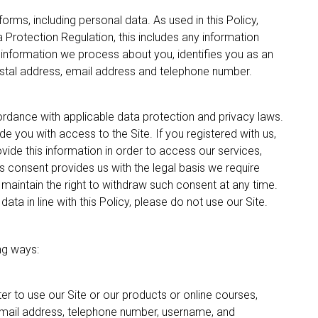
orms, including personal data. As used in this Policy,
a Protection Regulation, this includes any information
r information we process about you, identifies you as an
postal address, email address and telephone number.
ordance with applicable data protection and privacy laws.
e you with access to the Site. If you registered with us,
vide this information in order to access our services,
s consent provides us with the legal basis we require
maintain the right to withdraw such consent at any time.
ata in line with this Policy, please do not use our Site.
ng ways:
er to use our Site or our products or online courses,
 email address, telephone number, username, and