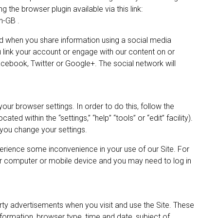
g the browser plugin available via this link:
n-GB .
 when you share information using a social media
ou link your account or engage with our content on or
cebook, Twitter or Google+. The social network will
our browser settings. In order to do this, follow the
ted within the “settings,” “help” “tools” or “edit” facility).
you change your settings.
erience some inconvenience in your use of our Site. For
r computer or mobile device and you may need to log in
ty advertisements when you visit and use the Site. These
ormation, browser type, time and date, subject of