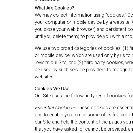
What Are Cookies?
We may collect information using “cookies.” Coo
your computer or mobile device by a website.
you close your web browser) and persistent co
until you delete them) to provide you with a mo
We use two broad categories of cookies: (1) fir
or mobile device, which are used only by us to
revisits our Site; and (2) third party cookies, w
be used by such service providers to recognize
websites.
Cookies We Use
Our Site uses the following types of cookies fo
Essential Cookies
– These cookies are essential
and to enable you to use some of its features. 
our Site and help the content of the pages you 
that you have asked for cannot be provided, a