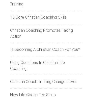
Training
10 Core Christian Coaching Skills
Christian Coaching Promotes Taking
Action
Is Becoming A Christian Coach For You?
Using Questions In Christian Life
Coaching
Christian Coach Training Changes Lives
New Life Coach Tee Shirts