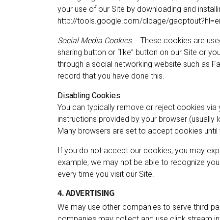
your use of our Site by downloading and installin
http://tools.google.com/dlpage/gaoptout?hl=e
Social Media Cookies
– These cookies are used
sharing button or “like” button on our Site or y
through a social networking website such as Fa
record that you have done this.
Disabling Cookies
You can typically remove or reject cookies via y
instructions provided by your browser (usually loca
Many browsers are set to accept cookies until 
If you do not accept our cookies, you may exp
example, we may not be able to recognize you
every time you visit our Site.
4. ADVERTISING
We may use other companies to serve third-par
companies may collect and use click stream inf