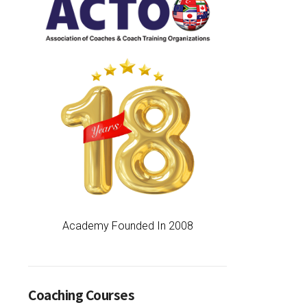
Academy Founded In 2008
Coaching Courses