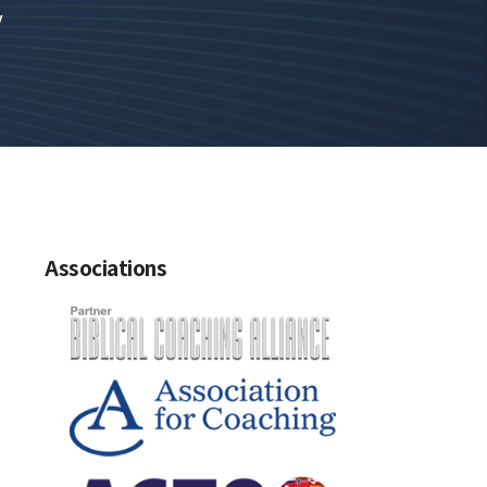
y
Associations