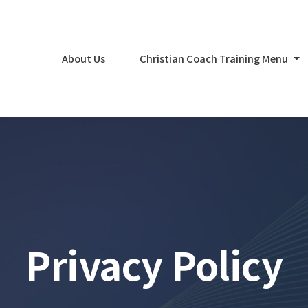
About Us
Christian Coach Training Menu
Privacy Policy