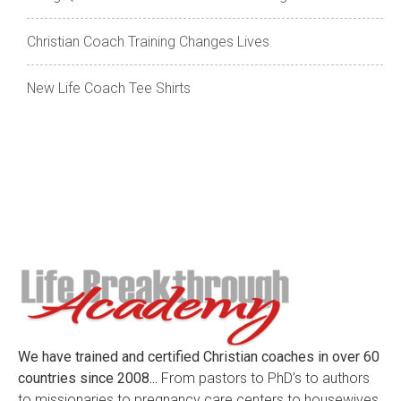
Christian Coach Training Changes Lives
New Life Coach Tee Shirts
We have trained and certified Christian coaches in over 60
countries since 2008...
From pastors to PhD’s to authors
to missionaries to pregnancy care centers to housewives