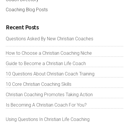
Coaching Blog Posts
Recent Posts
Questions Asked By New Christian Coaches
How to Choose a Christian Coaching Niche
Guide to Become a Christian Life Coach
10 Questions About Christian Coach Training
10 Core Christian Coaching Skills
Christian Coaching Promotes Taking Action
Is Becoming A Christian Coach For You?
Using Questions In Christian Life Coaching