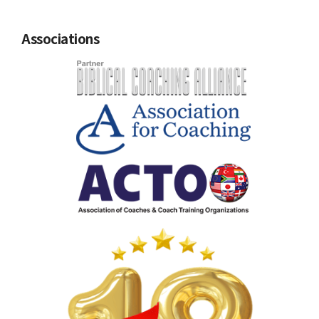
Associations