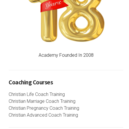
Academy Founded In 2008
Coaching Courses
Christian Life Coach Training
Christian Marriage Coach Training
Christian Pregnancy Coach Training
Christian Advanced Coach Training