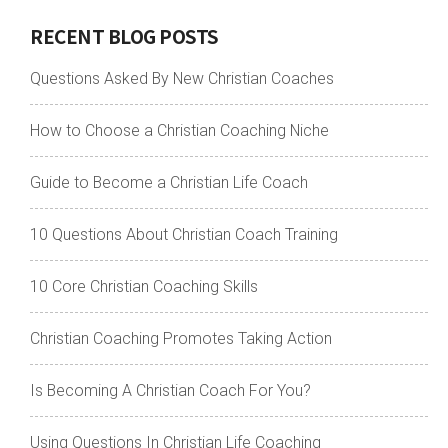
RECENT BLOG POSTS
Questions Asked By New Christian Coaches
How to Choose a Christian Coaching Niche
Guide to Become a Christian Life Coach
10 Questions About Christian Coach Training
10 Core Christian Coaching Skills
Christian Coaching Promotes Taking Action
Is Becoming A Christian Coach For You?
Using Questions In Christian Life Coaching