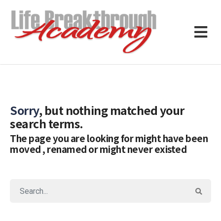
Sorry
, but nothing matched your
search terms.
The page you are looking for might have been
moved , renamed or might never existed