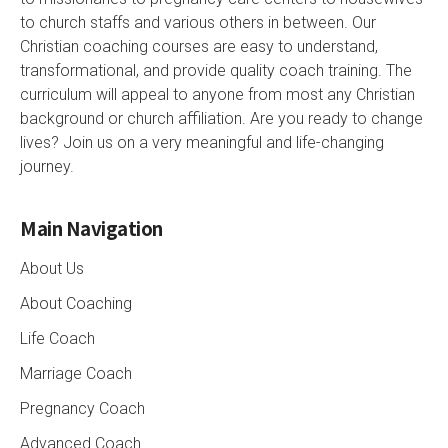
to church staffs and various others in between. Our
Christian coaching courses are easy to understand,
transformational, and provide quality coach training. The
curriculum will appeal to anyone from most any Christian
background or church affiliation. Are you ready to change
lives? Join us on a very meaningful and life-changing
journey.
Main Navigation
About Us
About Coaching
Life Coach
Marriage Coach
Pregnancy Coach
Advanced Coach