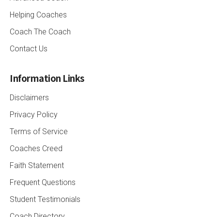
Helping Coaches
Coach The Coach
Contact Us
Information Links
Disclaimers
Privacy Policy
Terms of Service
Coaches Creed
Faith Statement
Frequent Questions
Student Testimonials
Coach Directory