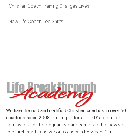
Christian Coach Training Changes Lives
New Life Coach Tee Shirts
We have trained and certified Christian coaches in over 60
countries since 2008...
From pastors to PhD’s to authors
to missionaries to pregnancy care centers to housewives
to church staffs and various others in between. Our