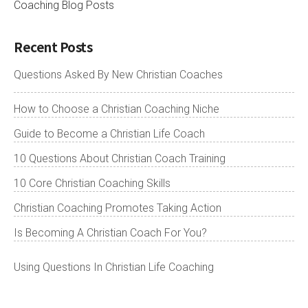
Coaching Blog Posts
Recent Posts
Questions Asked By New Christian Coaches
How to Choose a Christian Coaching Niche
Guide to Become a Christian Life Coach
10 Questions About Christian Coach Training
10 Core Christian Coaching Skills
Christian Coaching Promotes Taking Action
Is Becoming A Christian Coach For You?
Using Questions In Christian Life Coaching