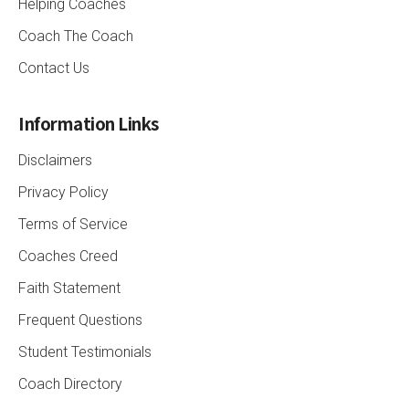
Helping Coaches
Coach The Coach
Contact Us
Information Links
Disclaimers
Privacy Policy
Terms of Service
Coaches Creed
Faith Statement
Frequent Questions
Student Testimonials
Coach Directory