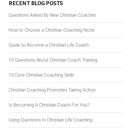
RECENT BLOG POSTS
Questions Asked By New Christian Coaches
How to Choose a Christian Coaching Niche
Guide to Become a Christian Life Coach
10 Questions About Christian Coach Training
10 Core Christian Coaching Skills
Christian Coaching Promotes Taking Action
Is Becoming A Christian Coach For You?
Using Questions In Christian Life Coaching