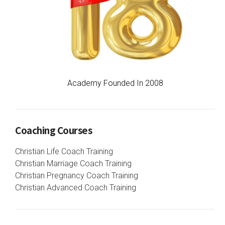
Academy Founded In 2008
Coaching Courses
Christian Life Coach Training
Christian Marriage Coach Training
Christian Pregnancy Coach Training
Christian Advanced Coach Training