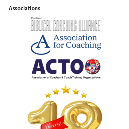
Associations