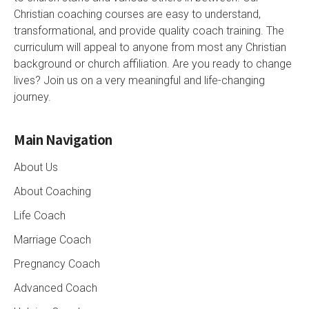
Christian coaching courses are easy to understand,
transformational, and provide quality coach training. The
curriculum will appeal to anyone from most any Christian
background or church affiliation. Are you ready to change
lives? Join us on a very meaningful and life-changing
journey.
Main Navigation
About Us
About Coaching
Life Coach
Marriage Coach
Pregnancy Coach
Advanced Coach