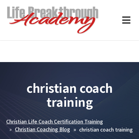
christian coach
training
Christian Life Coach Certification Training
Christian Coaching Blog
christian coach training