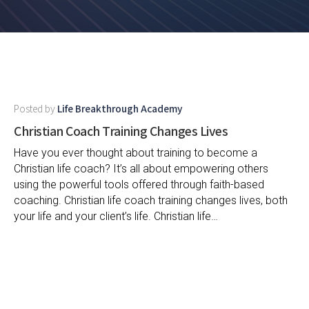
Posted by
Life Breakthrough Academy
Christian Coach Training Changes Lives
Have you ever thought about training to become a
Christian life coach? It’s all about empowering others
using the powerful tools offered through faith-based
coaching. Christian life coach training changes lives, both
your life and your client’s life. Christian life…