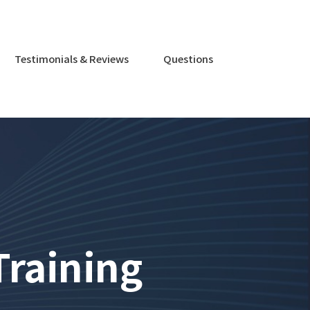
Testimonials & Reviews
Questions
Training