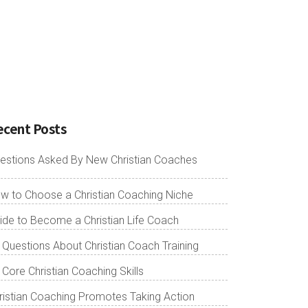
ecent Posts
estions Asked By New Christian Coaches
w to Choose a Christian Coaching Niche
ide to Become a Christian Life Coach
 Questions About Christian Coach Training
 Core Christian Coaching Skills
ristian Coaching Promotes Taking Action