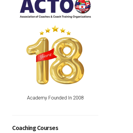
Academy Founded In 2008
Coaching Courses