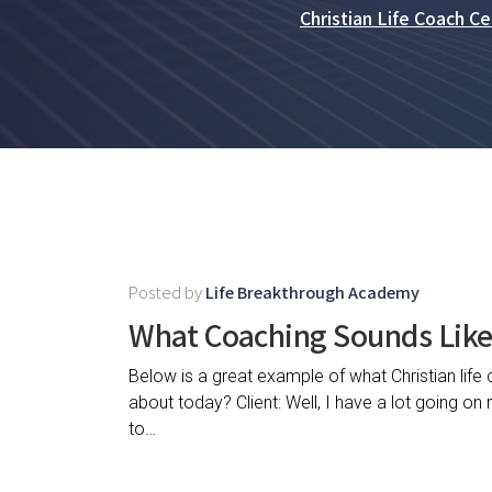
Christian Life Coach Cer
Posted by
Life Breakthrough Academy
What Coaching Sounds Lik
Below is a great example of what Christian life
about today? Client: Well, I have a lot going on
to…