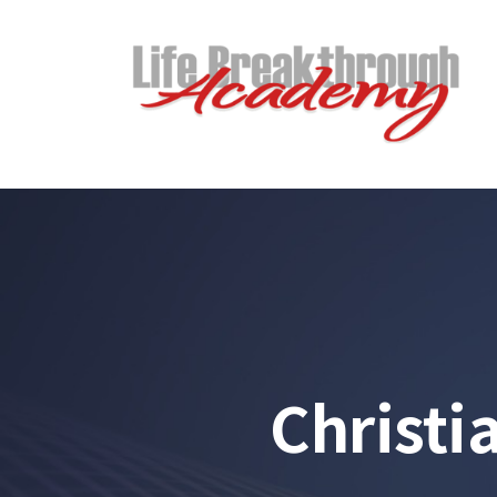
Christi