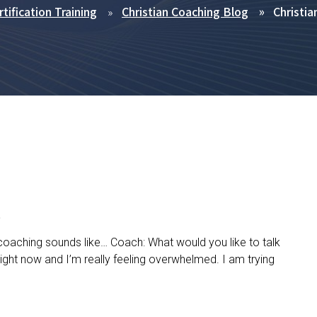
tification Training
Christian Coaching Blog
Christia
e
 coaching sounds like… Coach: What would you like to talk
 right now and I’m really feeling overwhelmed. I am trying