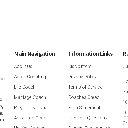
Main Navigation
Information Links
R
About Us
Disclaimers
Qu
About Coaching
Privacy Policy
 in
Ho
o
Life Coach
Terms of Service
Gu
Marriage Coach
Coaches Creed
nd
10
ng
Pregnancy Coach
Faith Statement
10
al,
Advanced Coach
Frequent Questions
lum
Ch