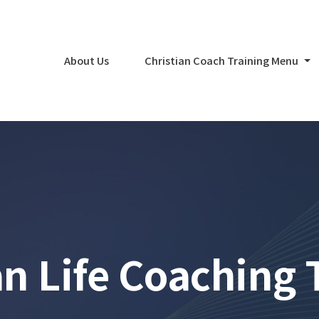
About Us
Christian Coach Training Menu
an Life Coaching 