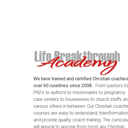
We have trained and certified Christian coaches
over 60 countries since 2008...
From pastors t
PhD’s to authors to missionaries to pregnancy
care centers to housewives to church staffs a
various others in between. Our Christian coachi
courses are easy to understand, transformation
and provide quality coach training. The curricu
will appeal to anyone from most any Christian