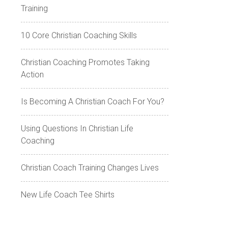
Training
10 Core Christian Coaching Skills
Christian Coaching Promotes Taking
Action
Is Becoming A Christian Coach For You?
Using Questions In Christian Life
Coaching
Christian Coach Training Changes Lives
New Life Coach Tee Shirts