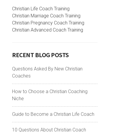
Christian Life Coach Training
Christian Marriage Coach Training
Christian Pregnancy Coach Training
Christian Advanced Coach Training
RECENT BLOG POSTS
Questions Asked By New Christian
Coaches
How to Choose a Christian Coaching
Niche
Guide to Become a Christian Life Coach
10 Questions About Christian Coach