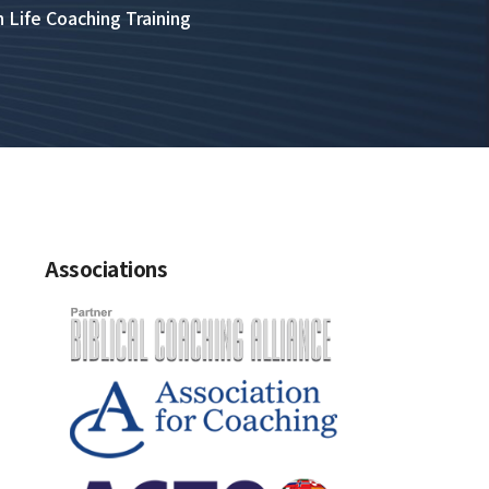
n Life Coaching Training
Associations