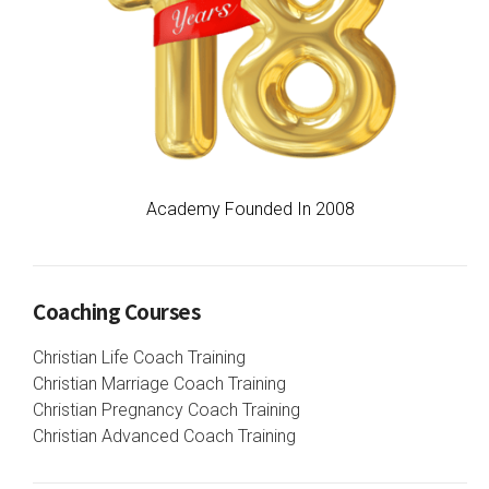
Academy Founded In 2008
Coaching Courses
Christian Life Coach Training
Christian Marriage Coach Training
Christian Pregnancy Coach Training
Christian Advanced Coach Training