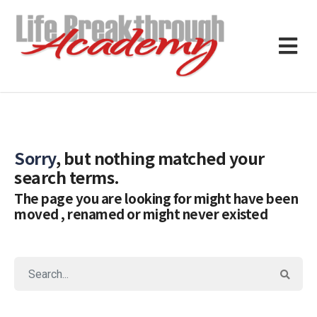
Sorry
, but nothing matched your
search terms.
The page you are looking for might have been
moved , renamed or might never existed