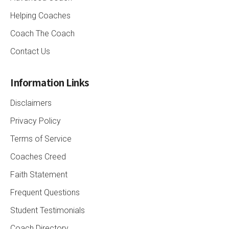
Helping Coaches
Coach The Coach
Contact Us
Information Links
Disclaimers
Privacy Policy
Terms of Service
Coaches Creed
Faith Statement
Frequent Questions
Student Testimonials
Coach Directory