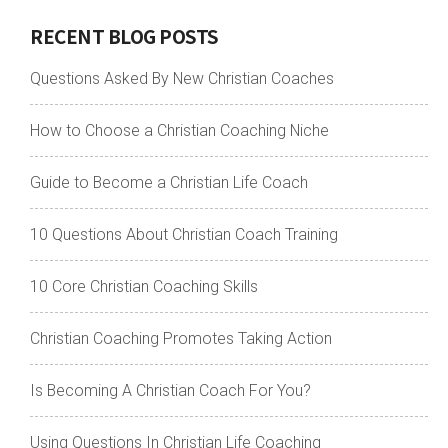
RECENT BLOG POSTS
Questions Asked By New Christian Coaches
How to Choose a Christian Coaching Niche
Guide to Become a Christian Life Coach
10 Questions About Christian Coach Training
10 Core Christian Coaching Skills
Christian Coaching Promotes Taking Action
Is Becoming A Christian Coach For You?
Using Questions In Christian Life Coaching