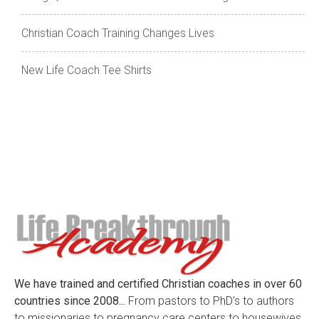
Christian Coach Training Changes Lives
New Life Coach Tee Shirts
We have trained and certified Christian coaches in over 60
countries since 2008...
From pastors to PhD’s to authors
to missionaries to pregnancy care centers to housewives