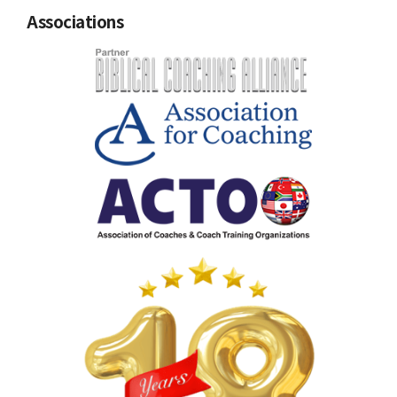
Associations