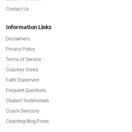
Contact Us
Information Links
Disclaimers
Privacy Policy
Terms of Service
Coaches Creed
Faith Statement
Frequent Questions
Student Testimonials
Coach Directory
Coaching Blog Posts