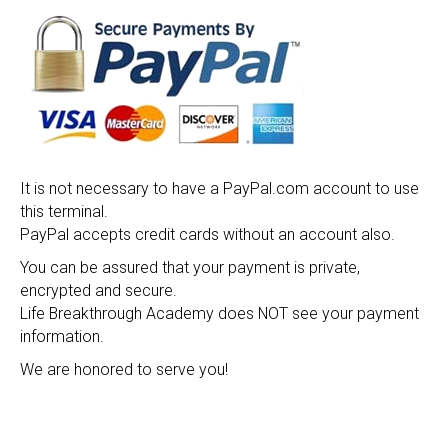
It is not necessary to have a PayPal.com account to use
this terminal.
PayPal accepts credit cards without an account also.
You can be assured that your payment is private,
encrypted and secure.
Life Breakthrough Academy does NOT see your payment
information.
We are honored to serve you!