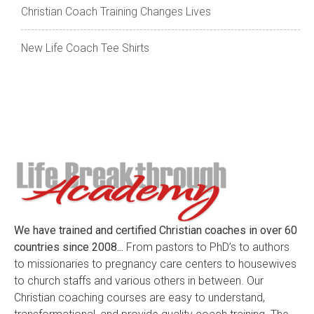
Christian Coach Training Changes Lives
New Life Coach Tee Shirts
We have trained and certified Christian coaches in over 60
countries since 2008...
From pastors to PhD’s to authors
to missionaries to pregnancy care centers to housewives
to church staffs and various others in between. Our
Christian coaching courses are easy to understand,