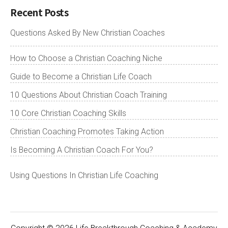
Recent Posts
Questions Asked By New Christian Coaches
How to Choose a Christian Coaching Niche
Guide to Become a Christian Life Coach
10 Questions About Christian Coach Training
10 Core Christian Coaching Skills
Christian Coaching Promotes Taking Action
Is Becoming A Christian Coach For You?
Using Questions In Christian Life Coaching