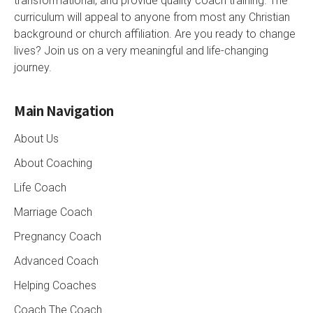
transformational, and provide quality coach training. The
curriculum will appeal to anyone from most any Christian
background or church affiliation. Are you ready to change
lives? Join us on a very meaningful and life-changing
journey.
Main Navigation
About Us
About Coaching
Life Coach
Marriage Coach
Pregnancy Coach
Advanced Coach
Helping Coaches
Coach The Coach