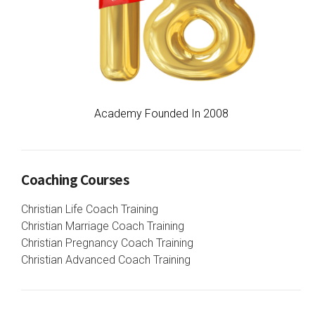
Academy Founded In 2008
Coaching Courses
Christian Life Coach Training
Christian Marriage Coach Training
Christian Pregnancy Coach Training
Christian Advanced Coach Training