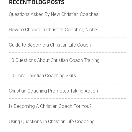
RECENT BLOG POSTS
Questions Asked By New Christian Coaches
How to Choose a Christian Coaching Niche
Guide to Become a Christian Life Coach
10 Questions About Christian Coach Training
10 Core Christian Coaching Skills
Christian Coaching Promotes Taking Action
Is Becoming A Christian Coach For You?
Using Questions In Christian Life Coaching