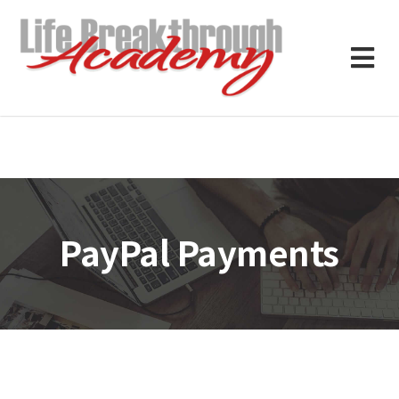
PayPal Payments