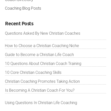
Coaching Blog Posts
Recent Posts
Questions Asked By New Christian Coaches
How to Choose a Christian Coaching Niche
Guide to Become a Christian Life Coach
10 Questions About Christian Coach Training
10 Core Christian Coaching Skills
Christian Coaching Promotes Taking Action
Is Becoming A Christian Coach For You?
Using Questions In Christian Life Coaching