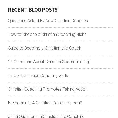
RECENT BLOG POSTS
Questions Asked By New Christian Coaches
How to Choose a Christian Coaching Niche
Guide to Become a Christian Life Coach
10 Questions About Christian Coach Training
10 Core Christian Coaching Skills
Christian Coaching Promotes Taking Action
Is Becoming A Christian Coach For You?
Using Questions In Christian Life Coaching