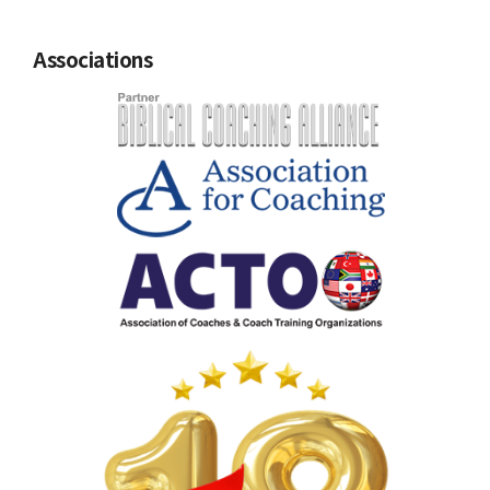
Associations