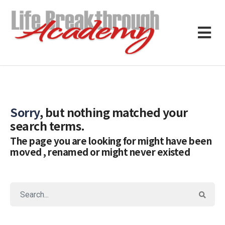
Sorry
, but nothing matched your
search terms.
The page you are looking for might have been
moved , renamed or might never existed