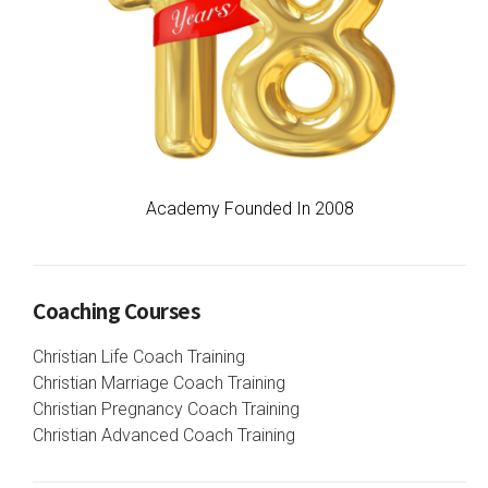
Academy Founded In 2008
Coaching Courses
Christian Life Coach Training
Christian Marriage Coach Training
Christian Pregnancy Coach Training
Christian Advanced Coach Training