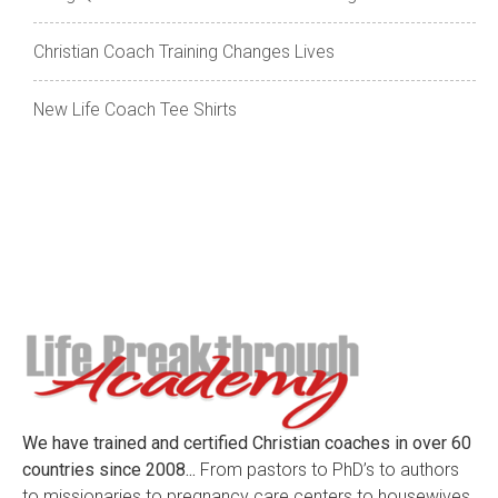
Christian Coach Training Changes Lives
New Life Coach Tee Shirts
We have trained and certified Christian coaches in over 60
countries since 2008...
From pastors to PhD’s to authors
to missionaries to pregnancy care centers to housewives