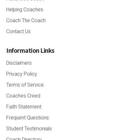
Helping Coaches
Coach The Coach
Contact Us
Information Links
Disclaimers
Privacy Policy
Terms of Service
Coaches Creed
Faith Statement
Frequent Questions
Student Testimonials
Coach Directory