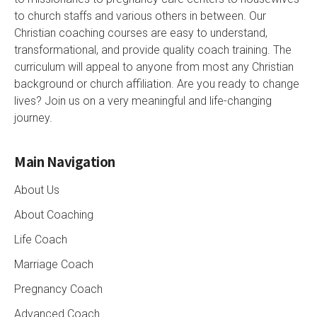
to church staffs and various others in between. Our
Christian coaching courses are easy to understand,
transformational, and provide quality coach training. The
curriculum will appeal to anyone from most any Christian
background or church affiliation. Are you ready to change
lives? Join us on a very meaningful and life-changing
journey.
Main Navigation
About Us
About Coaching
Life Coach
Marriage Coach
Pregnancy Coach
Advanced Coach