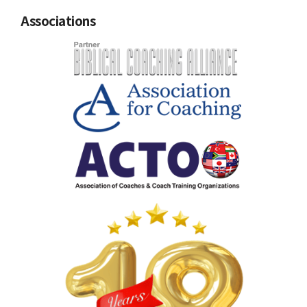
Associations