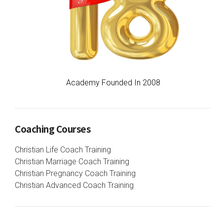
Academy Founded In 2008
Coaching Courses
Christian Life Coach Training
Christian Marriage Coach Training
Christian Pregnancy Coach Training
Christian Advanced Coach Training