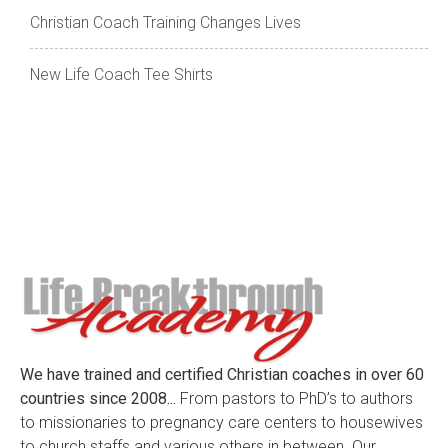
Christian Coach Training Changes Lives
New Life Coach Tee Shirts
We have trained and certified Christian coaches in over 60
countries since 2008...
From pastors to PhD’s to authors
to missionaries to pregnancy care centers to housewives
to church staffs and various others in between. Our