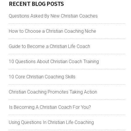
RECENT BLOG POSTS
Questions Asked By New Christian Coaches
How to Choose a Christian Coaching Niche
Guide to Become a Christian Life Coach
10 Questions About Christian Coach Training
10 Core Christian Coaching Skills
Christian Coaching Promotes Taking Action
Is Becoming A Christian Coach For You?
Using Questions In Christian Life Coaching