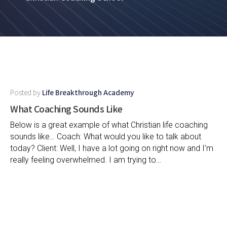
Posted by
Life Breakthrough Academy
What Coaching Sounds Like
Below is a great example of what Christian life coaching
sounds like… Coach: What would you like to talk about
today? Client: Well, I have a lot going on right now and I’m
really feeling overwhelmed. I am trying to…