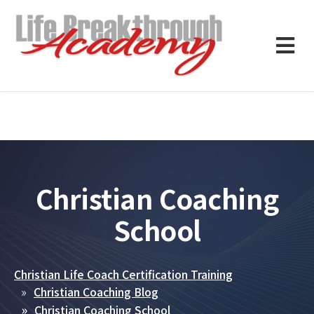
Christian Coaching
School
Christian Life Coach Certification Training
Christian Coaching Blog
Christian Coaching School