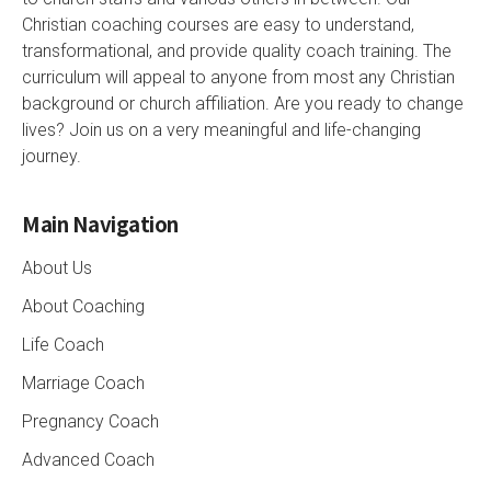
Christian coaching courses are easy to understand,
transformational, and provide quality coach training. The
curriculum will appeal to anyone from most any Christian
background or church affiliation. Are you ready to change
lives? Join us on a very meaningful and life-changing
journey.
Main Navigation
About Us
About Coaching
Life Coach
Marriage Coach
Pregnancy Coach
Advanced Coach