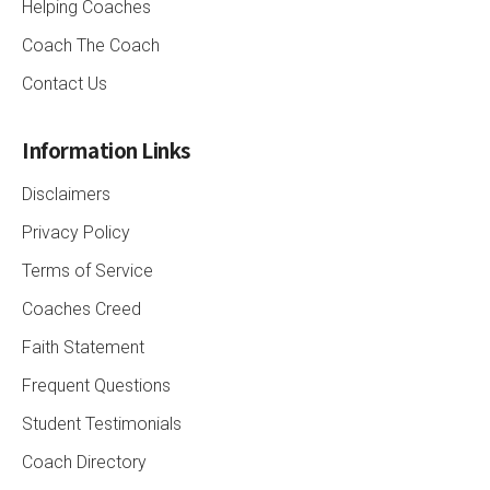
Helping Coaches
Coach The Coach
Contact Us
Information Links
Disclaimers
Privacy Policy
Terms of Service
Coaches Creed
Faith Statement
Frequent Questions
Student Testimonials
Coach Directory