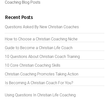
Coaching Blog Posts
Recent Posts
Questions Asked By New Christian Coaches
How to Choose a Christian Coaching Niche
Guide to Become a Christian Life Coach
10 Questions About Christian Coach Training
10 Core Christian Coaching Skills
Christian Coaching Promotes Taking Action
Is Becoming A Christian Coach For You?
Using Questions In Christian Life Coaching