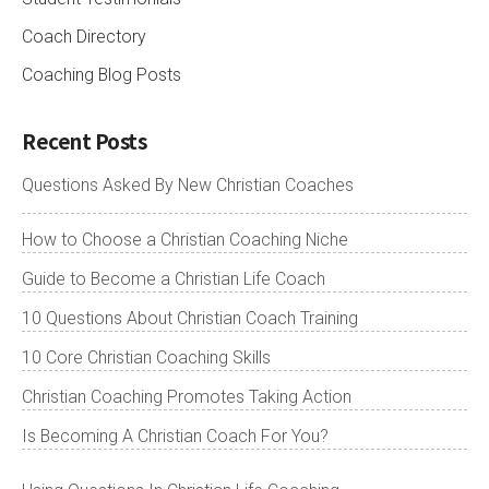
Coach Directory
Coaching Blog Posts
Recent Posts
Questions Asked By New Christian Coaches
How to Choose a Christian Coaching Niche
Guide to Become a Christian Life Coach
10 Questions About Christian Coach Training
10 Core Christian Coaching Skills
Christian Coaching Promotes Taking Action
Is Becoming A Christian Coach For You?