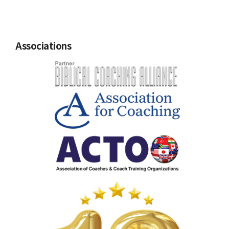
Associations