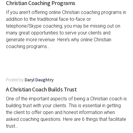
Christian Coaching Programs
If you aren’t offering online Christian coaching programs in
addition to the traditional face-to-face or
telephone/Skype coaching, you may be missing out on
many great opportunities to serve your clients and
generate more revenue. Here’s why online Christian
coaching programs…
Posted by
Daryl Daughtry
A Christian Coach Builds Trust
One of the important aspects of being a Christian coach is
building trust with your clients. This is essential in getting
the client to offer open and honest information when
asked coaching questions. Here are 6 things that facilitate
trust…