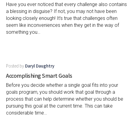
Have you ever noticed that every challenge also contains
a blessing in disguise? If not, you may not have been
looking closely enough! It’s true that challenges often
seem like inconveniences when they get in the way of
something you…
Posted by
Daryl Daughtry
Accomplishing Smart Goals
Before you decide whether a single goal fits into your
goals program, you should work that goal through a
process that can help determine whether you should be
pursuing this goal at the current time. This can take
considerable time…