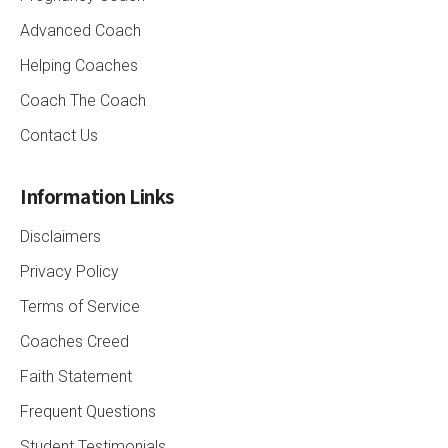
Advanced Coach
Helping Coaches
Coach The Coach
Contact Us
Information Links
Disclaimers
Privacy Policy
Terms of Service
Coaches Creed
Faith Statement
Frequent Questions
Student Testimonials