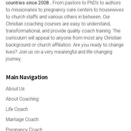
countries since 2008...
From pastors to PhD’s to authors
to missionaries to pregnancy care centers to housewives
to church staffs and various others in between. Our
Christian coaching courses are easy to understand,
transformational, and provide quality coach training. The
curriculum will appeal to anyone from most any Christian
background or church affiliation. Are you ready to change
lives? Join us on a very meaningful and life-changing
journey.
Main Navigation
About Us
About Coaching
Life Coach
Marriage Coach
Pregnancy Coach