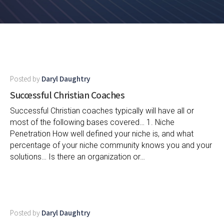
Posted by
Daryl Daughtry
Successful Christian Coaches
Successful Christian coaches typically will have all or
most of the following bases covered… 1. Niche
Penetration How well defined your niche is, and what
percentage of your niche community knows you and your
solutions… Is there an organization or…
Posted by
Daryl Daughtry