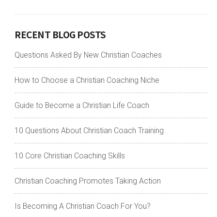
RECENT BLOG POSTS
Questions Asked By New Christian Coaches
How to Choose a Christian Coaching Niche
Guide to Become a Christian Life Coach
10 Questions About Christian Coach Training
10 Core Christian Coaching Skills
Christian Coaching Promotes Taking Action
Is Becoming A Christian Coach For You?