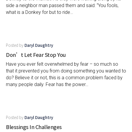
side a neighbor man passed them and said: “You fools,
what is a Donkey for but to ride…
Posted by
Daryl Daughtry
Don’t Let Fear Stop You
Have you ever felt overwhelmed by fear – so much so
that it prevented you from doing something you wanted to
do? Believe it or not, this is a common problem faced by
many people daily. Fear has the power…
Posted by
Daryl Daughtry
Blessings In Challenges