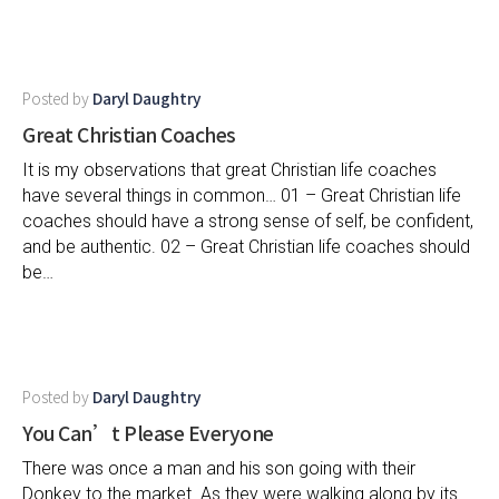
Posted by
Daryl Daughtry
Great Christian Coaches
It is my observations that great Christian life coaches
have several things in common… 01 – Great Christian life
coaches should have a strong sense of self, be confident,
and be authentic. 02 – Great Christian life coaches should
be…
Posted by
Daryl Daughtry
You Can’t Please Everyone
There was once a man and his son going with their
Donkey to the market. As they were walking along by its