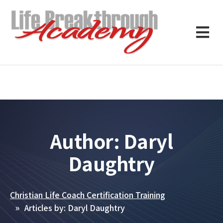
Author:
Daryl
Daughtry
Christian Life Coach Certification Training
Articles by: Daryl Daughtry