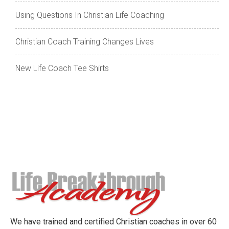
Using Questions In Christian Life Coaching
Christian Coach Training Changes Lives
New Life Coach Tee Shirts
We have trained and certified Christian coaches in over 60