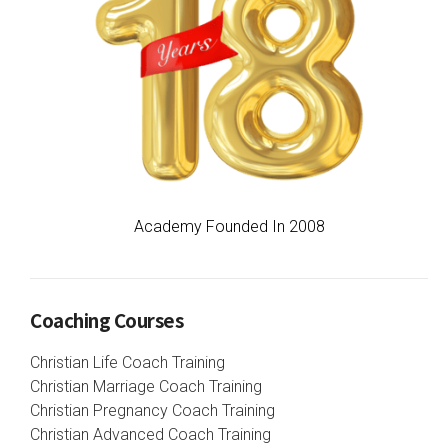
Academy Founded In 2008
Coaching Courses
Christian Life Coach Training
Christian Marriage Coach Training
Christian Pregnancy Coach Training
Christian Advanced Coach Training